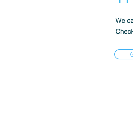
We can
Check