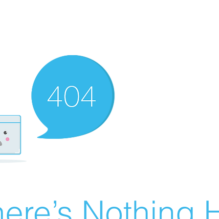
ere’s Nothing H