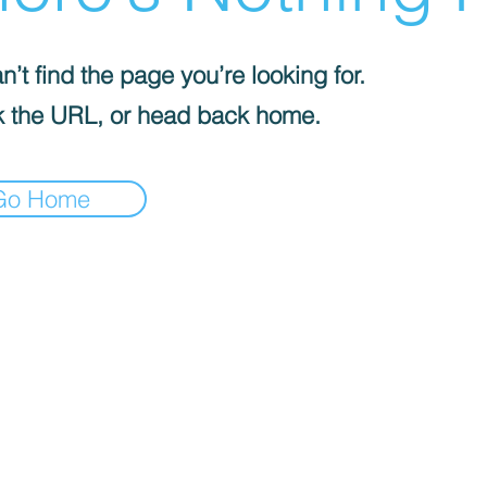
’t find the page you’re looking for.
 the URL, or head back home.
Go Home