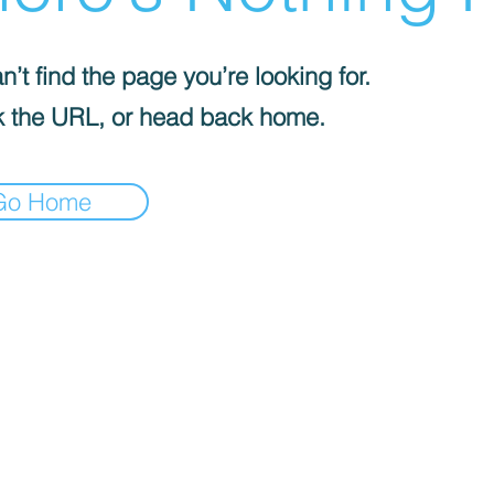
’t find the page you’re looking for.
 the URL, or head back home.
Go Home